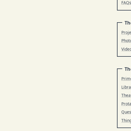
FAQ
Th
Proj
Phot
Vide
Th
Prim
Libra
Thea
Prot
Ques
Thin