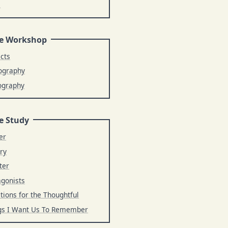
s
e Workshop
ects
ography
ography
e Study
er
ry
ter
agonists
tions for the Thoughtful
gs I Want Us To Remember