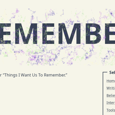
EMEMB
Sel
or “Things I Want Us To Remember.”
Hom
Writ
Belie
Inter
Tool