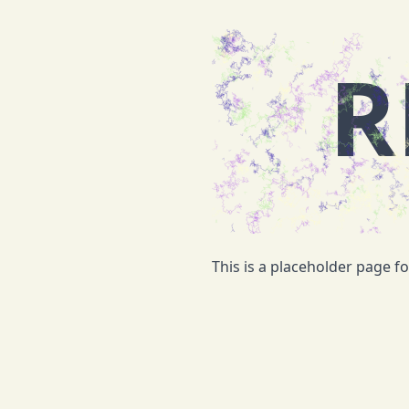
R
This is a placeholder page f