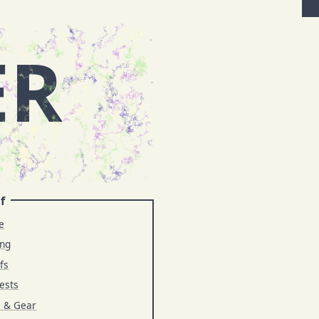
ER
f
e
ing
fs
ests
s & Gear