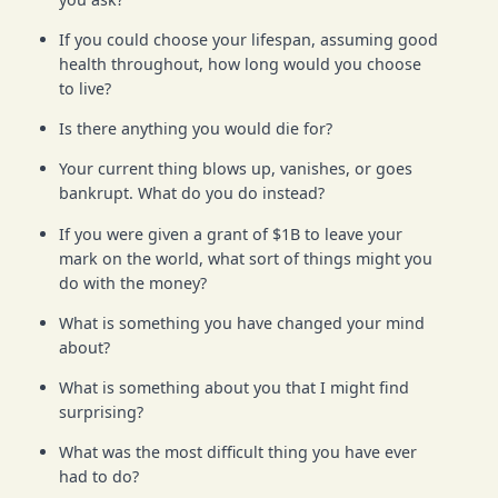
If you could choose your lifespan, assuming good
health throughout, how long would you choose
to live?
Is there anything you would die for?
Your current thing blows up, vanishes, or goes
bankrupt. What do you do instead?
If you were given a grant of $1B to leave your
mark on the world, what sort of things might you
do with the money?
What is something you have changed your mind
about?
What is something about you that I might find
surprising?
What was the most difficult thing you have ever
had to do?