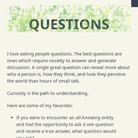
QUESTIONS
I love asking people questions. The best questions are
ones which require novelty to answer and generate
discussion. A single great question can reveal more about
who a person is, how they think, and how they perceive
the world than hours of small talk.
Curiosity is the path to understanding.
Here are some of my favorites:
If you were to encounter an all-knowing entity
and had the opportunity to ask it
one
question
and receive a true answer, what question would
you ask?