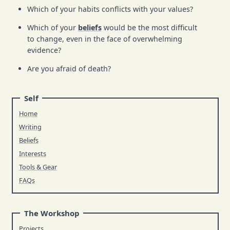
Which of your habits conflicts with your values?
Which of your
beliefs
would be the most difficult
to change, even in the face of overwhelming
evidence?
Are you afraid of death?
Self
Home
Writing
Beliefs
Interests
Tools & Gear
FAQs
The Workshop
Projects