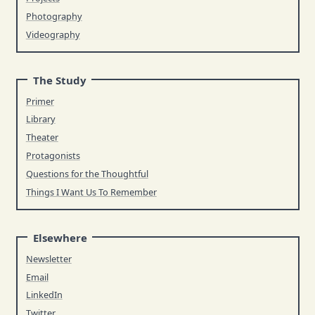
Photography
Videography
The Study
Primer
Library
Theater
Protagonists
Questions for the Thoughtful
Things I Want Us To Remember
Elsewhere
Newsletter
Email
LinkedIn
Twitter