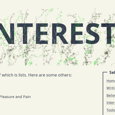
NTERES
Sel
 which is lists. Here are some others:
Hom
Writ
Belie
 Pleasure and Pain
Inter
Tool