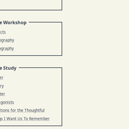
s
e Workshop
ects
ography
ography
e Study
er
ry
ter
agonists
tions for the Thoughtful
gs I Want Us To Remember