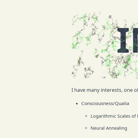
I
I have many interests, one of
Consciousness/Qualia
Logarithmic Scales of
Neural Annealing