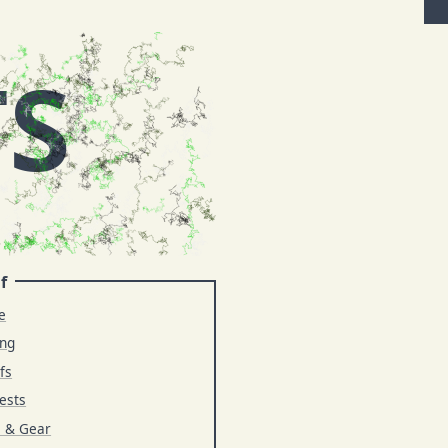
TS
f
e
ing
fs
ests
s & Gear