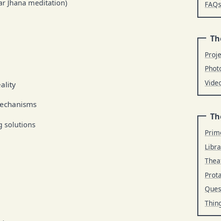
lar Jhana meditation)
FAQ
Th
Proj
Phot
Vide
ality
mechanisms
Th
 solutions
Prim
Libra
Thea
Prot
Ques
Thin