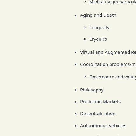
Meditation (in particu
Aging and Death
Longevity
Cryonics
Virtual and Augmented Re
Coordination problems/
Governance and voting
Philosophy
Prediction Markets
Decentralization
Autonomous Vehicles