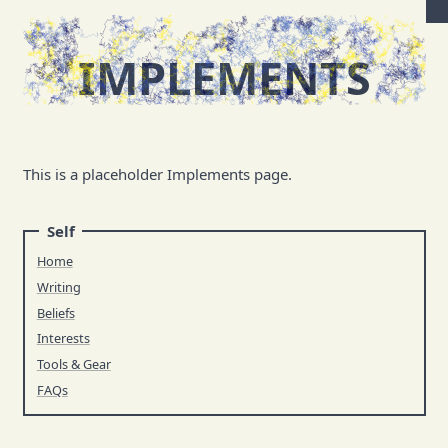
IMPLEMENTS
This is a placeholder Implements page.
Self
Home
Writing
Beliefs
Interests
Tools & Gear
FAQs