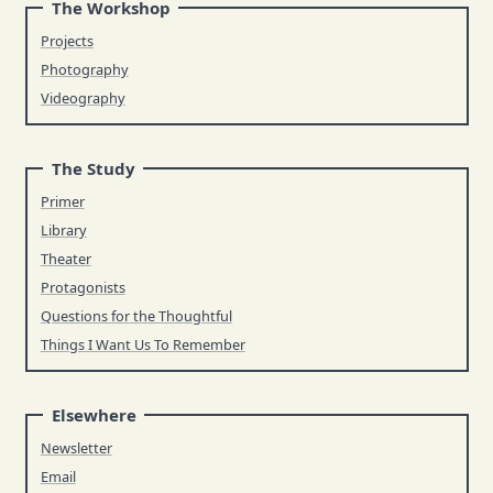
The Workshop
Projects
Photography
Videography
The Study
Primer
Library
Theater
Protagonists
Questions for the Thoughtful
Things I Want Us To Remember
Elsewhere
Newsletter
Email