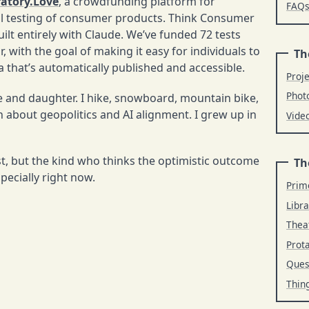
atory.Love
, a crowdfunding platform for
FAQ
al testing of consumer products. Think Consumer
ilt entirely with Claude. We’ve funded 72 tests
, with the goal of making it easy for individuals to
Th
 that’s automatically published and accessible.
Proj
Phot
fe and daughter. I hike, snowboard, mountain bike,
 about geopolitics and AI alignment. I grew up in
Vide
t, but the kind who thinks the optimistic outcome
Th
specially right now.
Prim
Libra
Thea
Prot
Ques
Thin