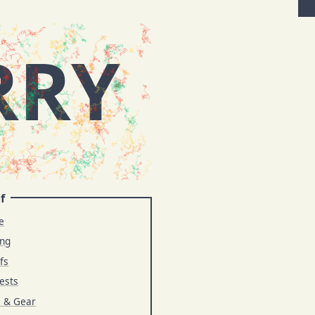
RRY
f
e
ing
fs
ests
s & Gear