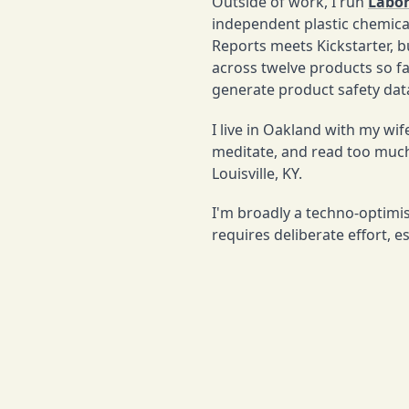
Outside of work, I run
Labor
independent plastic chemic
Reports meets Kickstarter, bu
across twelve products so far
generate product safety data
I live in Oakland with my wi
meditate, and read too much
Louisville, KY.
I'm broadly a techno-optimis
requires deliberate effort, e