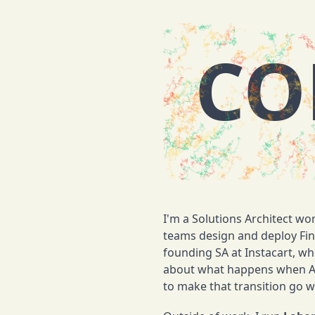
CO
I'm a Solutions Architect wo
teams design and deploy Fin,
founding SA at Instacart, whe
about what happens when AI 
to make that transition go we