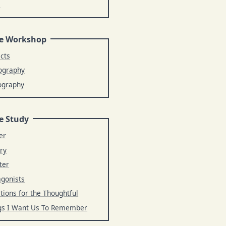
s
e Workshop
ects
ography
ography
e Study
er
ry
ter
agonists
tions for the Thoughtful
gs I Want Us To Remember