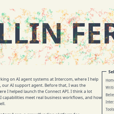
LLIN FE
Sel
rking on AI agent systems at Intercom, where I help
Hom
 our AI support agent. Before that, I was the
Writ
re I helped launch the Connect API. I think a lot
Belie
capabilities meet real business workflows, and how
Inter
ll.
Tool